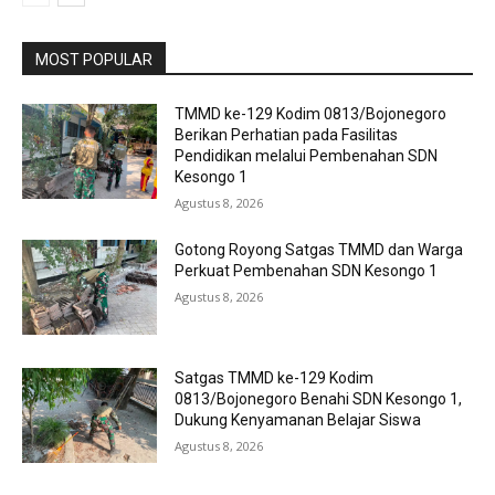
MOST POPULAR
TMMD ke-129 Kodim 0813/Bojonegoro
Berikan Perhatian pada Fasilitas
Pendidikan melalui Pembenahan SDN
Kesongo 1
Agustus 8, 2026
Gotong Royong Satgas TMMD dan Warga
Perkuat Pembenahan SDN Kesongo 1
Agustus 8, 2026
Satgas TMMD ke-129 Kodim
0813/Bojonegoro Benahi SDN Kesongo 1,
Dukung Kenyamanan Belajar Siswa
Agustus 8, 2026