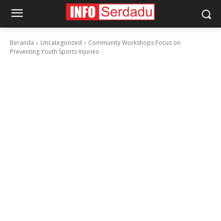
Beranda
Uncategorized
Community Workshops Focus on
Preventing Youth Sports Injuries