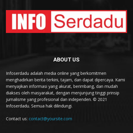
ABOUT US
Infoserdadu adalah media online yang berkomitmen
menghadirkan berita terkini, tajam, dan dapat dipercaya. Kami
menyajikan informasi yang akurat, berimbang, dan mudah
diakses oleh masyarakat, dengan menjunjung tinggi prinsip
jurnalisme yang profesional dan independen. © 2021
Infoserdadu. Semua hak dilindungi.
Contact us:
contact@yoursite.com