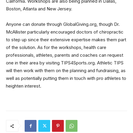
California. Workshops are also being planned in Dallas,
Boston, Atlanta and New Jersey.
Anyone can donate through GlobalGiving.org, though Dr.
McAllister particularly encouraged doctors of chiropractic
to step up since their extensive expertise makes them part
of the solution. As for the workshops, health care
professionals, athletes, parents and coaches can request
one in their area by visiting TIPS4Sports.org. Athletic TIPS
will then work with them on the planning and fundraising, as
well as potentially putting them in touch with pro athletes to
heighten interest.