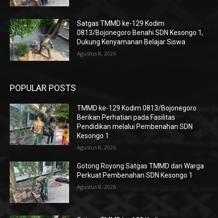
Satgas TMMD ke-129 Kodim
0813/Bojonegoro Benahi SDN Kesongo 1,
Dukung Kenyamanan Belajar Siswa
Agustus 8, 2026
POPULAR POSTS
TMMD ke-129 Kodim 0813/Bojonegoro
Berikan Perhatian pada Fasilitas
Pendidikan melalui Pembenahan SDN
Kesongo 1
Agustus 8, 2026
Gotong Royong Satgas TMMD dan Warga
Perkuat Pembenahan SDN Kesongo 1
Agustus 8, 2026