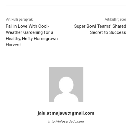
Artikulli paraprak
Artikulli tjetër
Fall in Love With Cool-
Super Bowl Teams’ Shared
Weather Gardening for a
Secret to Success
Healthy, Hefty Homegrown
Harvest
jalu.atmaja88@gmail.com
http://infoserdadu.com