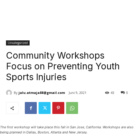
Uncategorized
Community Workshops
Focus on Preventing Youth
Sports Injuries
By
jalu.atmaja88@gmail.com
Juni 9, 2021
43
0
The first workshop will take place this fall in San Jose, California. Workshops are also
being planned in Dallas, Boston, Atlanta and New Jersey.