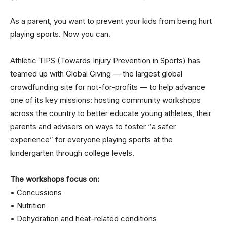
As a parent, you want to prevent your kids from being hurt
playing sports. Now you can.
Athletic TIPS (Towards Injury Prevention in Sports) has
teamed up with Global Giving — the largest global
crowdfunding site for not-for-profits — to help advance
one of its key missions: hosting community workshops
across the country to better educate young athletes, their
parents and advisers on ways to foster “a safer
experience” for everyone playing sports at the
kindergarten through college levels.
The workshops focus on:
• Concussions
• Nutrition
• Dehydration and heat-related conditions