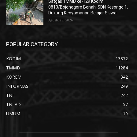
Satgas TMMD ke-129 Kodim
0813/Bojonegoro Benahi SDN Kesongo 1,
Dukung Kenyamanan Belajar Siswa
Agustus 8, 2026
POPULAR CATEGORY
KODIM
13872
TMMD
11284
KOREM
342
INFORMASI
249
TNI
242
TNI AD
57
UMUM
19