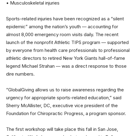
• Musculoskeletal injuries
Sports-related injuries have been recognized as a “silent
epidemic” among the nation’s youth — accounting for
almost 8,000 emergency room visits daily. The recent
launch of the nonprofit Athletic TIPS program — supported
by everyone from health care professionals to professional
athletic directors to retired New York Giants hall-of-fame
legend Michael Strahan — was a direct response to those
dire numbers.
“GlobalGiving allows us to raise awareness regarding the
urgency for appropriate sports-related education,” said
Sherry McAllister, DC, executive vice president of the
Foundation for Chiropractic Progress, a program sponsor.
The first workshop will take place this fall in San Jose,