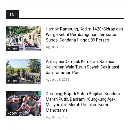
TNI
Hampir Rampung, Kodim 1420/Sidrap dan
Warga Kebut Pembangunan Jembatan
Sungai Cendana Hingga 89 Persen
Agustus 8, 2026
KODIM
Antisipasi Dampak Kemarau, Babinsa
Kelurahan Wala Turun Sawah Cek Irigasi
dan Tanaman Padi
Agustus 8, 2026
KODIM
Dampingi Bupati Satria Bagikan Bendera
Merah Putih, Danramil Klungkung Ajak
Masyarakat Merah Putihkan Bumi
Mahottama
KODIM
Agustus 8, 2026