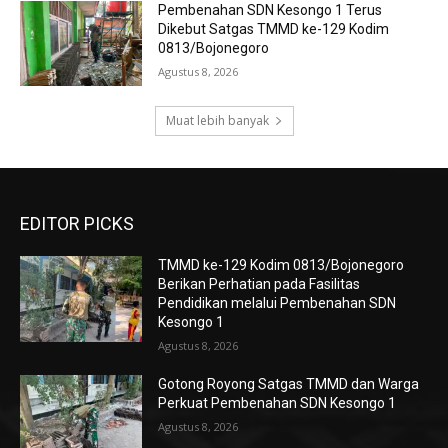
Pembenahan SDN Kesongo 1 Terus
Dikebut Satgas TMMD ke-129 Kodim
0813/Bojonegoro
Agustus 8, 2026
Muat lebih banyak
EDITOR PICKS
TMMD ke-129 Kodim 0813/Bojonegoro
Berikan Perhatian pada Fasilitas
Pendidikan melalui Pembenahan SDN
Kesongo 1
Agustus 8, 2026
Gotong Royong Satgas TMMD dan Warga
Perkuat Pembenahan SDN Kesongo 1
Agustus 8, 2026