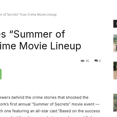
r of Secrets” True-Crime Movie Lineup
es “Summer of
rime Movie Lineup
45
0
iewers behind the crime stories that shocked the
twork’s first annual “Summer of Secrets” movie event —
ach one featuring an all-star cast.”Based on the success