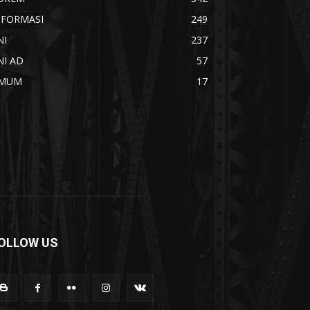
NFORMASI
249
NI
237
NI AD
57
MUM
17
OLLOW US