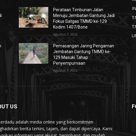
I
Perataan Timbunan Jalan
i
Menuju Jembatan Gantung Jadi
T
Fokus Satgas TMMD ke-129
T
Kodim 1407/Bone
Agustus 7, 2026
U
n
Pemasangan Jaring Pengaman
Jembatan Gantung TMMD ke-
129 Masuki Tahap
Penyempurnaan
Agustus 7, 2026
OUT US
F
serdadu adalah media online yang berkomitmen
hadirkan berita terkini, tajam, dan dapat dipercaya. Kami
ajikan informasi yang akurat, berimbang, dan mudah