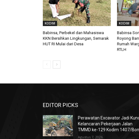
KODIM
KODIM
Babinsa, Perbekel dan Mahasiswa
Babinsa So
KKN Bersihkan Lingkungan, Semarak
Royong Ban
HUT RI Mulai dari Desa
Rumah Warga
RTLH
EDITOR PICKS
Perawatan Excavator Jadi Kunc
Kelancaran Pekerjaan Jalan
TMMD ke-129 Kodim 1407/Bo
Agustus 7, 2026