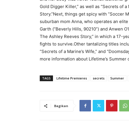
Gold Digger Killer,” as well as “Secrets of
Story.”Next, things get spicy with “Soccer 
suburban mom Anna, who operates an elite 
Garth (“Beverly Hills, 90210”) and Anwen O’
The Ashley Reeves Story,” in which a 17-yea
fights to survive.Other tantalizing titles inc
“Secrets of a Marine’s Wife,” and “Doomsday
more information about Lifetime’s Summer 
TAGS
Lifetime Premieres
secrets
Summer
Bagikan