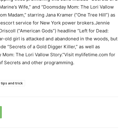
 a Marine’s Wife,” and “Doomsday Mom: The Lori Vallow
Mom Madam,” starring Jana Kramer (“One Tree Hill”) as
escort service for New York power brokers.Jennie
Driscoll (“American Gods”) headline “Left for Dead:
r-old girl is attacked and abandoned in the woods, but
lude “Secrets of a Gold Digger Killer,” as well as
 Mom: The Lori Vallow Story.”Visit mylifetime.com for
of Secrets and other programming.
tips and trick