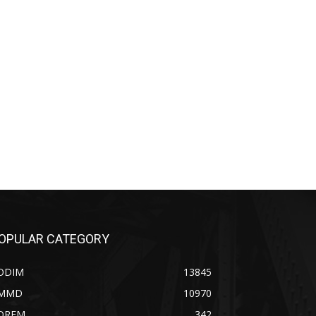
OPULAR CATEGORY
ODIM
13845
MMD
10970
OREM
342