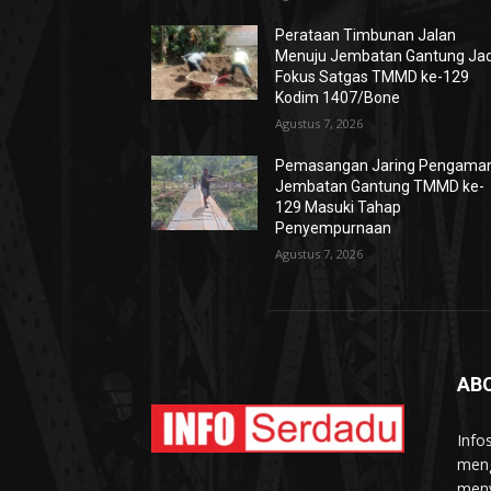
Perataan Timbunan Jalan
Menuju Jembatan Gantung Jad
Fokus Satgas TMMD ke-129
Kodim 1407/Bone
Agustus 7, 2026
Pemasangan Jaring Pengama
Jembatan Gantung TMMD ke-
129 Masuki Tahap
Penyempurnaan
Agustus 7, 2026
AB
Info
meng
meny