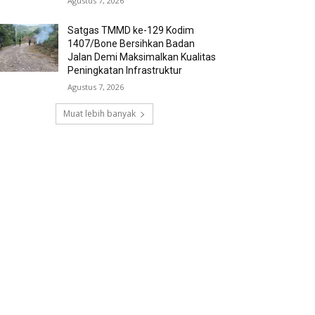
Agustus 7, 2026
Satgas TMMD ke-129 Kodim
1407/Bone Bersihkan Badan
Jalan Demi Maksimalkan Kualitas
Peningkatan Infrastruktur
Agustus 7, 2026
Muat lebih banyak