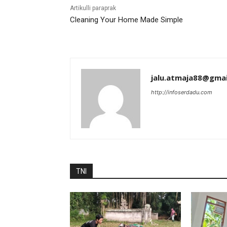
Artikulli paraprak
Cleaning Your Home Made Simple
jalu.atmaja88@gma
http://infoserdadu.com
TNI