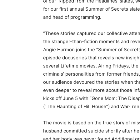
of our ‘Ripped from the Headlines’ slates,
for our first annual Summer of Secrets slate
and head of programming.
“These stories captured our collective atte
the stranger-than-fiction moments and revea
Angie Harmon joins the “Summer of Secrets” 
episode docuseries that reveals new insight
several Lifetime movies. Airing Fridays, the
criminals’ personalities from former friend
our audience devoured the stories when the
even deeper to reveal more about those in
kicks off June 5 with “Gone Mom: The Disap
(“The Haunting of Hill House”) and War- ren 
The movie is based on the true story of mi
husband committed suicide shortly after h
and her body was never found.Additional gri