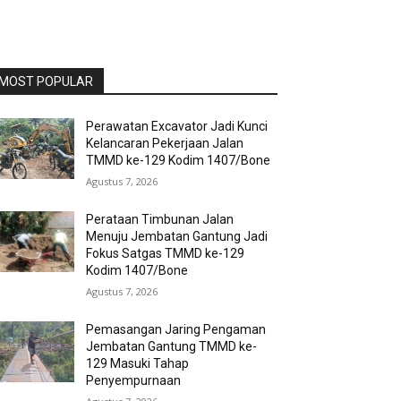
MOST POPULAR
Perawatan Excavator Jadi Kunci
Kelancaran Pekerjaan Jalan
TMMD ke-129 Kodim 1407/Bone
Agustus 7, 2026
Perataan Timbunan Jalan
Menuju Jembatan Gantung Jadi
Fokus Satgas TMMD ke-129
Kodim 1407/Bone
Agustus 7, 2026
Pemasangan Jaring Pengaman
Jembatan Gantung TMMD ke-
129 Masuki Tahap
Penyempurnaan