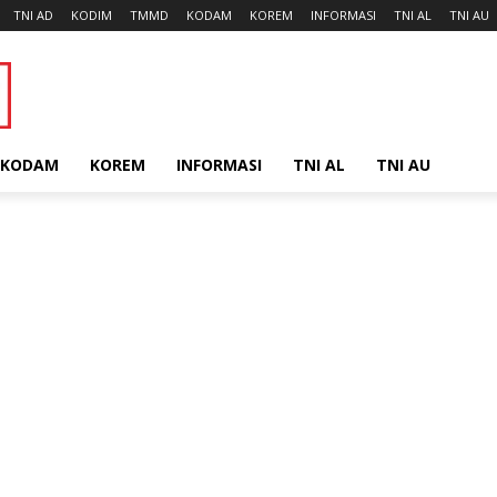
TNI AD
KODIM
TMMD
KODAM
KOREM
INFORMASI
TNI AL
TNI AU
KODAM
KOREM
INFORMASI
TNI AL
TNI AU