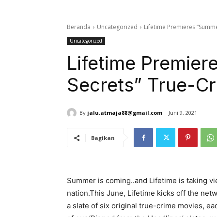
Beranda
Uncategorized
Lifetime Premieres “Summe
Uncategorized
Lifetime Premier
Secrets” True-C
By
jalu.atmaja88@gmail.com
Juni 9, 2021
Bagikan
Summer is coming..and Lifetime is taking v
nation.This June, Lifetime kicks off the ne
a slate of six original true-crime movies, e