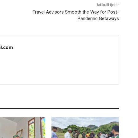
Artikulli tjetër
Travel Advisors Smooth the Way for Post-
Pandemic Getaways
il.com