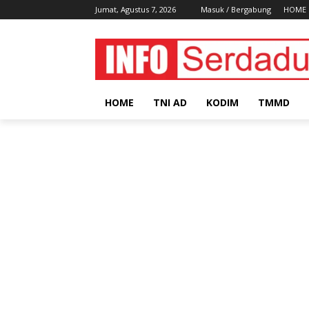
Jumat, Agustus 7, 2026
Masuk / Bergabung
HOME
HOME
TNI AD
KODIM
TMMD