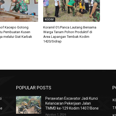
KODIM
nof Kacepo Gotong
Koramil 01/Panca Lautang Bersama
tu Pembuatan Kusen
Warga Tanam Pohon Produktif di
 melalui Giat Karbak
Area Lapangan Tembak Kodim
1420/Sidrap
POPULAR POSTS
P
i
Perawatan Excavator Jadi Kunci
K
Kelancaran Pekerjaan Jalan
T
ne
TMMD ke-129 Kodim 1407/Bone
Agustus 7, 2026
K