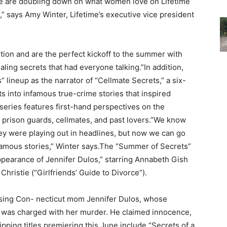
 we are doubling down on what women love on Lifetime
,” says Amy Winter, Lifetime’s executive vice president
ntion and are the perfect kickoff to the summer with
ling secrets that had everyone talking.”In addition,
lineup as the narrator of “Cellmate Secrets,” a six-
s into infamous true-crime stories that inspired
 series features first-hand perspectives on the
s, prison guards, cellmates, and past lovers.”We know
y were playing out in headlines, but now we can go
famous stories,” Winter says.The “Summer of Secrets”
pearance of Jennifer Dulos,” starring Annabeth Gish
Christie (“Girlfriends’ Guide to Divorce”).
ssing Con- necticut mom Jennifer Dulos, whose
e was charged with her murder. He claimed innocence,
pping titles premiering this June include “Secrets of a